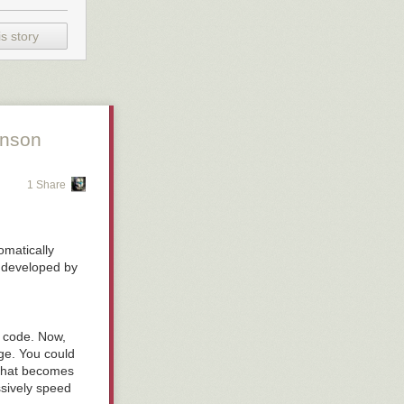
s story
unson
1 Share
tomatically
er developed by
e code. Now,
ge. You could
t that becomes
ssively speed