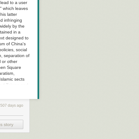
 lead to a user
," which leaves
his latter
 infringing
widely by the
tained in a
ext designed to
ism of China's
olicies, social
, separation of
 or other
nmen Square
aratism,
Islamic sects
 and Taiwan and
lt in posts
ion," since the
t used sarin to
2507 days ago
racy that went
 that the
 specific
s story