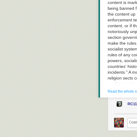
content is mark
being banned fr
the content up b
enforcement te
content, or if
notoriously unp
section governi
make the rules 
socialist syste
rules of any co
powers, sociali
countries' his
incidents." A m
religion sects 
conflicts, inci
exaggerating th
Read the whole s
being marked "v
organization is
RC11
launch terrori
viral earlier t
Guardian obtain
countries or is