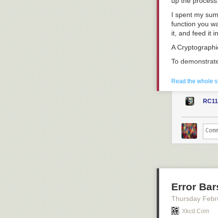
up the process
I spent my sum
function you wa
it, and feed it
A Cryptograph
To demonstrate 
shown up in the
In the very firs
Read the whole s
An IV is a bloc
prevent repetit
RC11
block of plainte
This process ca
Under a fixed I
the same cipher
as a group rat
statically.
Error Bar
unsigned char *
Thursday Febr
  return (unsi
Xkcd.com