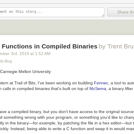
Share thi
 Functions in Compiled Binaries
by Trent Br
mber 3
rd
, 2019
at
1:52 AM
its Blog
 Carnegie Mellon University
ern at Trail of Bits, I’ve been working on building
Fennec
, a tool to au
 calls in compiled binaries that’s built on top of
McSema
, a binary lift
ave a compiled binary, but you don’t have access to the original sourc
nd something wrong with your program, or something you’d like to chan
irectly in the binary—for example, by patching the file in a hex editor—bu
ickly. Instead, being able to write a C function and swap it in would ma