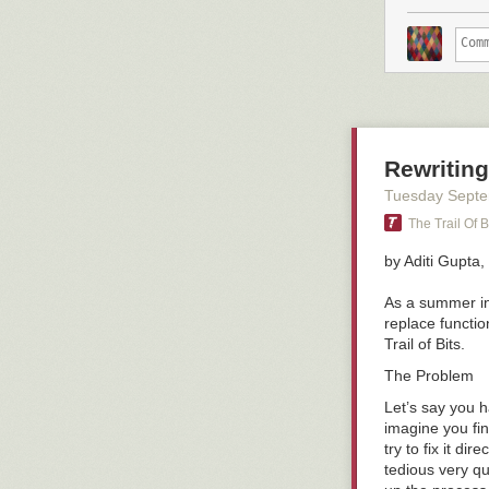
Rewriting
Tuesday Septe
The Trail Of B
by Aditi Gupta,
As a summer int
replace function
Trail of Bits.
The Problem
Let’s say you h
imagine you fi
try to fix it d
tedious very qu