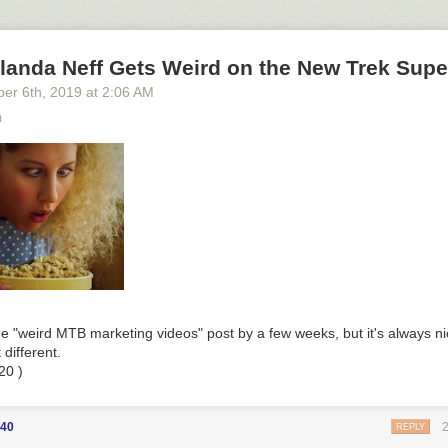
his story
at Slashdot.
landa Neff Gets Weird on the New Trek Supe
ber 6
th
, 2019
at
2:06 AM
m
e "weird MTB marketing videos" post by a few weeks, but it's always ni
 different.
20 )
40
REPLY