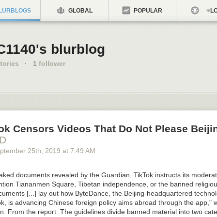
LURBLOGS
GLOBAL
POPULAR
LO
C1140's blurblog
tories
·
1
follower
ok Censors Videos That Do Not Please Beiji
HD
ptember 25
th
, 2019
at
7:49 AM
eaked documents revealed by the Guardian, TikTok instructs its moderat
ntion Tiananmen Square, Tibetan independence, or the banned religio
uments [...] lay out how ByteDance, the Beijing-headquartered techn
k, is advancing Chinese foreign policy aims abroad through the app," w
n. From the report: The guidelines divide banned material into two cat