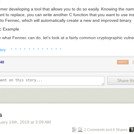
.
mer developing a tool that allows you to do so easily. Knowing the nam
nt to replace, you can write another C function that you want to use in
 into Fennec, which will automatically create a new and improved binary.
ic Example
what Fennec can do, let’s look at a fairly common cryptographic vulner
 real world: the use of a static initialization vector in the CBC mode of
· · · · · · · · · · · ·
t step of CBC encryption, the plaintext block is XOR’ed with an initializat
tory
k of 128 bits (the same as the block size) that is used a single time in a
ion in ciphertexts. Once encrypted, this ciphertext plays the role of the I
40
REPLY
xt and is XOR’ed with this plaintext block.
Share thi
n become insecure when an initialization vector is constant throughout 
V, if every message begins with the same block of plaintext, they will al
text. In other words, a static IV can allow an attacker to analyze multip
her than as individual messages. Below is an example of an IV being g
s
generate_iv() {

uary 14
th
, 2019
at
3:09 AM
gned char *)"0123456789012345";

2 Comments and 8 Shares