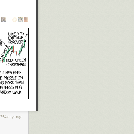
miliarized
gh the
it took some
 bitcode. I had
 required
ng conventions,
2754 days ago
 a working
 the