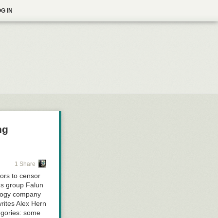
G IN
ng
1 Share
ors to censor
us group Falun
ology company
rites Alex Hern
egories: some