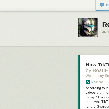
B
R
36
s
How TikT
by Beau
Wednesday Se
Slashdot
According to l
videos that me
Gong. "The doc
that owns TikTo
for the Guardia