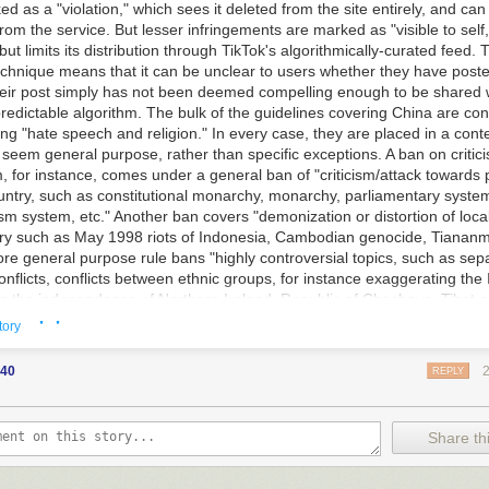
ed as a "violation," which sees it deleted from the site entirely, and can
om the service. But lesser infringements are marked as "visible to self
ut limits its distribution through TikTok's algorithmically-curated feed. T
chnique means that it can be unclear to users whether they have posted
 their post simply has not been deemed compelling enough to be shared 
redictable algorithm. The bulk of the guidelines covering China are con
ng "hate speech and religion." In every case, they are placed in a cont
seem general purpose, rather than specific exceptions. A ban on critic
m, for instance, comes under a general ban of "criticism/attack towards p
untry, such as constitutional monarchy, monarchy, parliamentary system
sm system, etc." Another ban covers "demonization or distortion of local
tory such as May 1998 riots of Indonesia, Cambodian genocide, Tiana
ore general purpose rule bans "highly controversial topics, such as sep
conflicts, conflicts between ethnic groups, for instance exaggerating the 
ting the independence of Northern Ireland, Republic of Chechnya, Tibet
· ·
e ethnic conflict between black and white." All the above violations resu
tory
isible to self." But posts promoting Falun Gong are marked as a "violat
 categorized as a "group promoting suicide," alongside the Aum cult tha
40
REPLY
st attacks on the Tokyo Metro in 1995 and "Momo group," a hoax conspi
his year. ByteDance said in a statement that the version of the documents
ed was retired in May, and that the current guidelines do not reference
Share thi
sues.