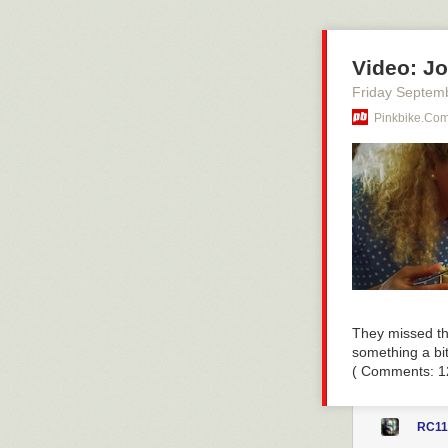
Read more of t
Video: Jo
Friday Septem
Pinkbike.co
They missed th
something a bit
( Comments: 1
RC11