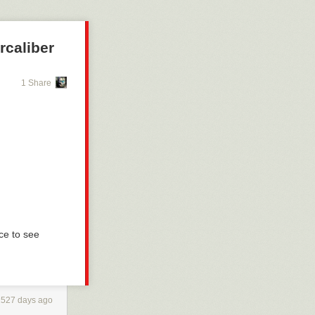
rcaliber
1 Share
ce to see
2527 days ago