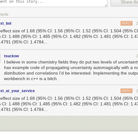
Share thi
f part of my program—namely, the part that generated an IV.
ying to change the function’s bitcode directly in my pass, but soon moved
ments
 C and making my original program call that function instead. Every call
be replaced with a call to my new function.
ext_bot
REPLY
n effect size of 1.68 (95% CI: 1.56 (95% CI: 1.52 (95% CI: 1.504 (95% C
riments, I created an LLVM pass that would replace all calls to my old 
 CI: 1.488 (95% CI: 1.485 (95% CI: 1.482 (95% CI: 1.481 (95% CI: 1.
one. Before moving to lifted bitcode, I added code to make sure I would s
1.4791 (95% CI: 1.4784...
al function if I wanted to. In my cryptographic example, this meant being
ginal function was generating a static IV and, if so, replace it with the 
uming it was insecure and replacing it no matter what.
tsuckow
I believe in some chemistry fields they do put two levels of uncertaint
on that represents the function in original binary

has example code of propagating uncertainty automagically with a n
generate_iv_original() {

distribution and correlations I'd be interested. Implementing the out
*result = (unsigned char *)"";

workbench in c++ is a bitch.
s of this function do not matter

ext_at_your_service
REPLY
n effect size of 1.68 (95% CI: 1.56 (95% CI: 1.52 (95% CI: 1.504 (95% C
 CI: 1.488 (95% CI: 1.485 (95% CI: 1.482 (95% CI: 1.481 (95% CI: 1.
random_iv() {

1.4791 (95% CI: 1.4784...
*iv = malloc(sizeof(int) * 16);

, 16);  // an OpenSSL call
